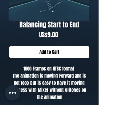
Balancing Start to End
Price
US$9.00
Add to Cart
1000 Frames on NTSC format
The animation is moving Forward and is
not loop but is easy to have it moving
endless with Mixer without glitches on
the animation