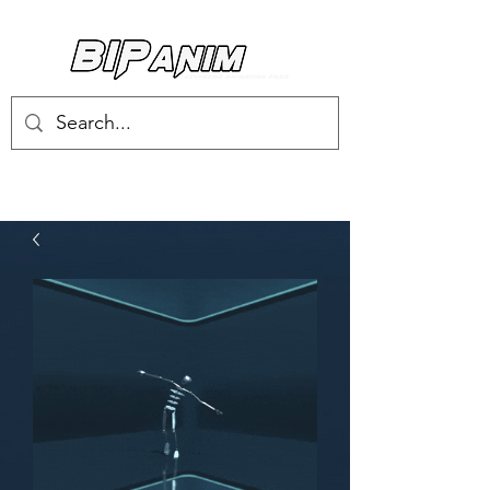
Log In