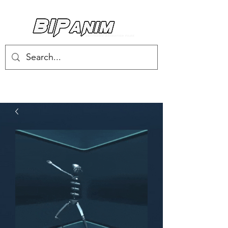
Log In