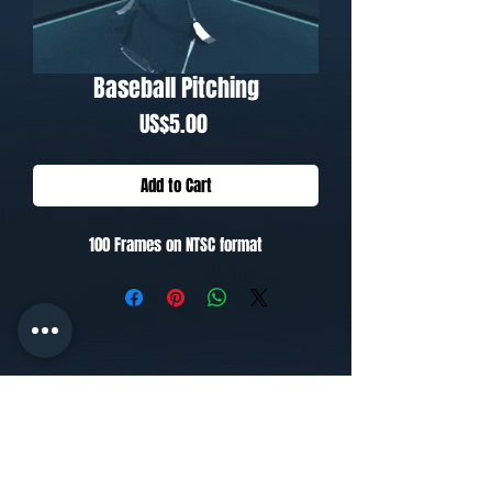
Baseball Pitching
Price
US$5.00
Add to Cart
100 Frames on NTSC format