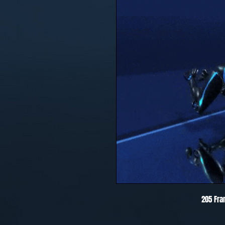
205 Fra