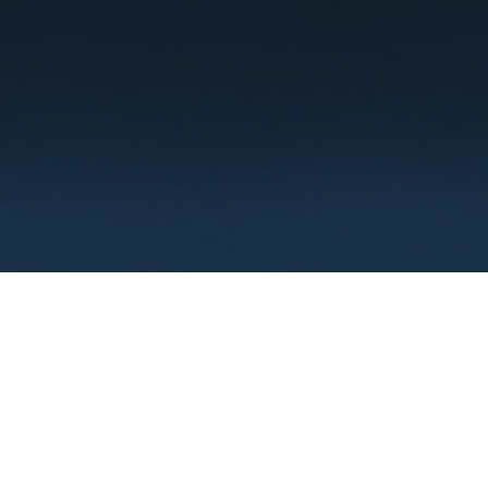
Terms
Privacy
FAQ