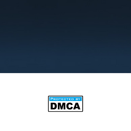
©2025 by BipAnim