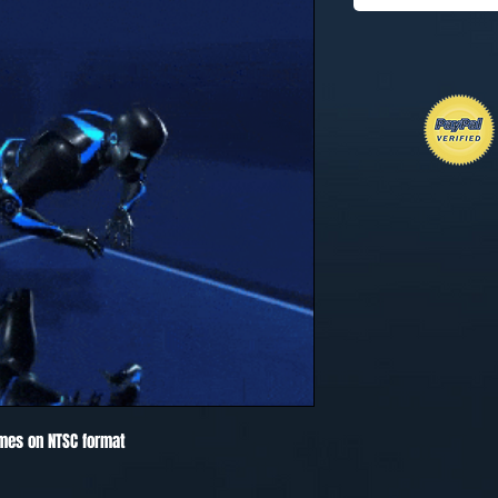
mes on NTSC format