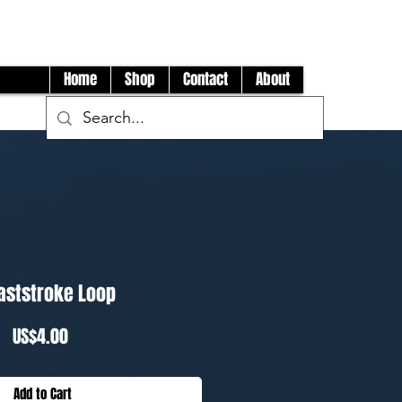
Log In
Home
Shop
Contact
About
aststroke Loop
Price
US$4.00
Add to Cart