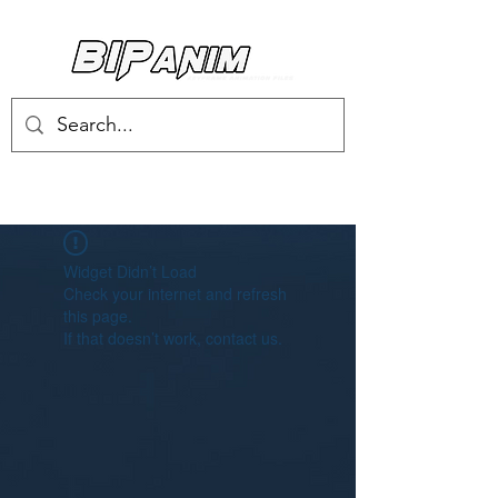
Log In
Widget Didn’t Load
Check your internet and refresh
this page.
If that doesn’t work, contact us.