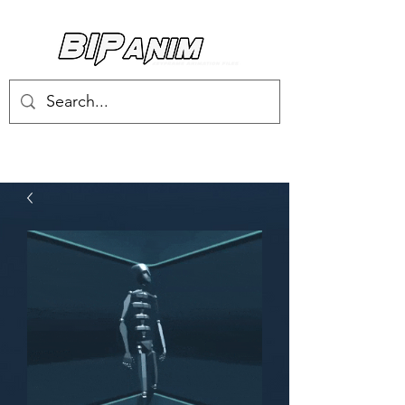
Log In