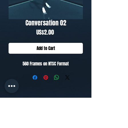
Conversation 02
Price
US$2.00
Add to Cart
560 Frames on NTSC Format