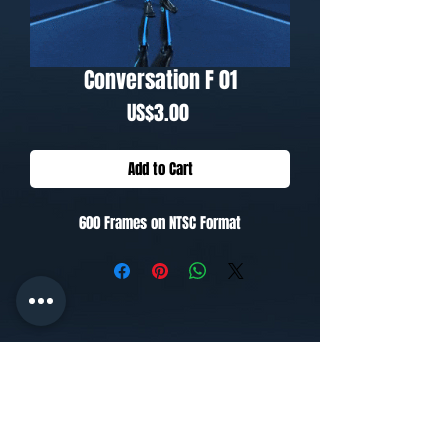
Conversation F 01
Price
US$3.00
Add to Cart
600 Frames on NTSC Format