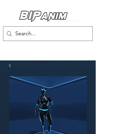
Log In