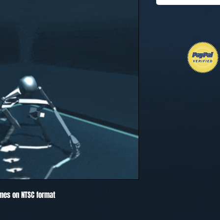
mes on NTSC format