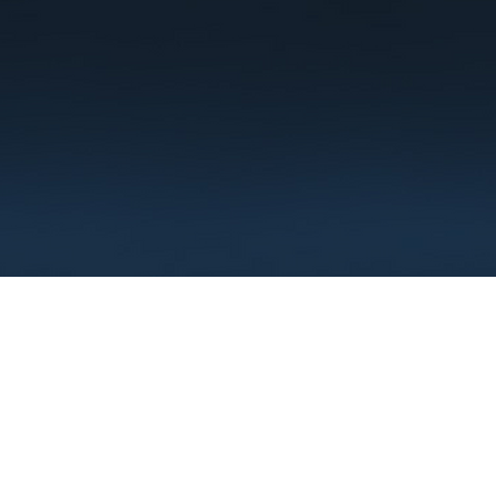
Terms
Privacy
FAQ