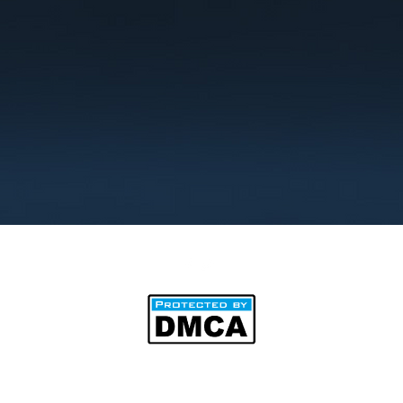
©2025 by BipAnim