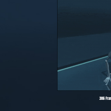
306 Fra