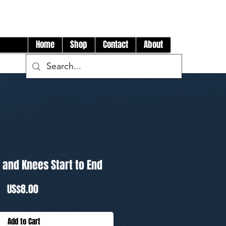
Log In
Home
Shop
Contact
About
 and Knees Start to End
Price
US$8.00
Add to Cart