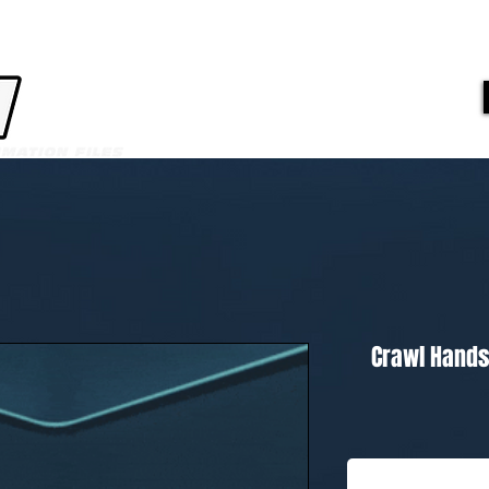
Crawl Hands