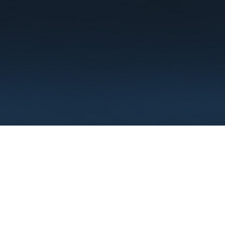
Terms
Privacy
FAQ