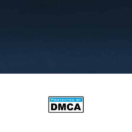
©2025 by BipAnim