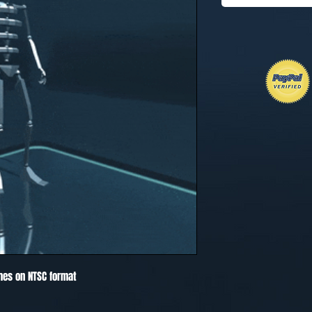
mes on NTSC format