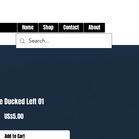
Log In
Home
Shop
Contact
About
e Ducked Left 01
Price
US$5.00
Add to Cart