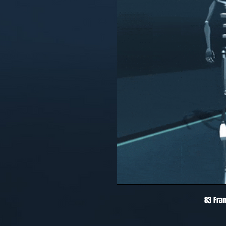
83 Fra