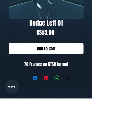
Dodge Left 01
Price
US$5.00
Add to Cart
70 Frames on NTSC format