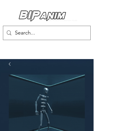
Log In