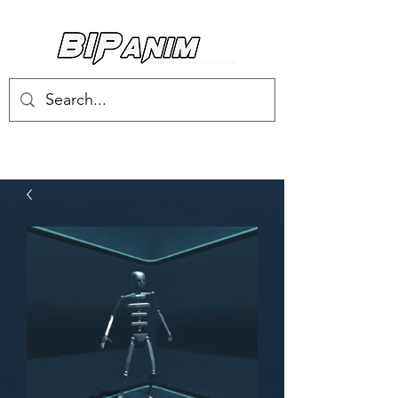
Log In