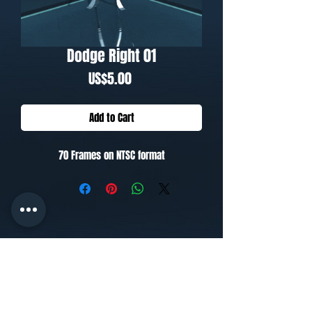
Dodge Right 01
Price
US$5.00
Add to Cart
70 Frames on NTSC format