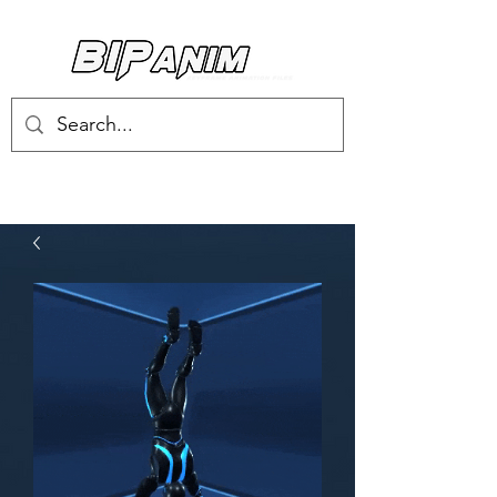
Log In