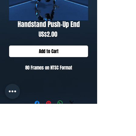
Handstand Push-Up End
Price
US$2.00
Add to Cart
80 Frames on NTSC Format