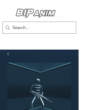
Log In