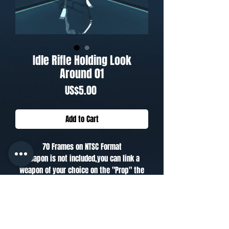
Idle Rifle Holding Look
Around 01
Price
US$5.00
Add to Cart
70 Frames on NTSC Format
Weapon is not included,you can link a
weapon of your choice on the "Prop" the
biped has on the hand.