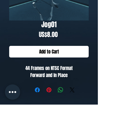
Jog01
Price
US$8.00
Add to Cart
44 Frames on NTSC Format
Forward and In Place