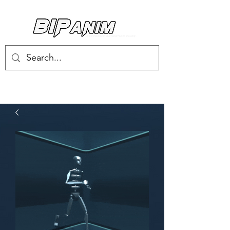
Log In