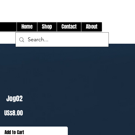
Log In
Home
Shop
Contact
About
Jog02
Price
US$8.00
Add to Cart