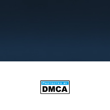
©2025 by BipAnim