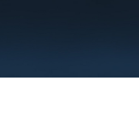
Terms
Privacy
FAQ