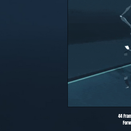
44 Fra
Forw