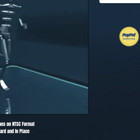
mes on NTSC Format
ard and In Place