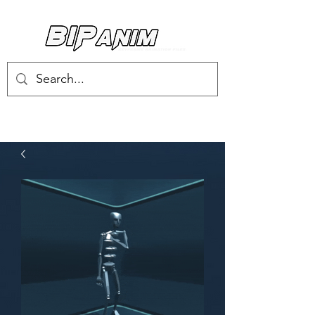
Log In