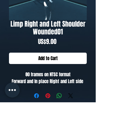
Limp Right and Left Shoulder
Wounded01
Price
US$9.00
Add to Cart
80 frames on NTSC format
Forward and In place Right and Left side