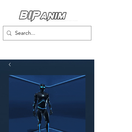
Log In