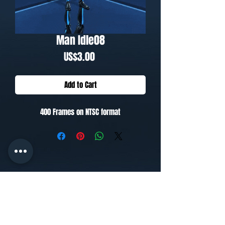
Man Idle08
Price
US$3.00
Add to Cart
400 Frames on NTSC format