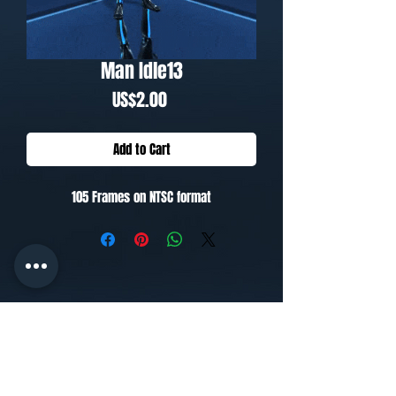
Man Idle13
Price
US$2.00
Add to Cart
105 Frames on NTSC format