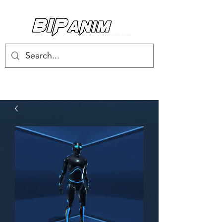
Log In