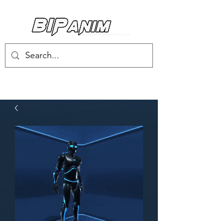
Log In