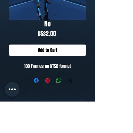
No
Price
US$2.00
Add to Cart
100 Frames on NTSC format