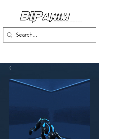
Log In