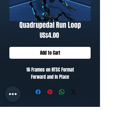
Quadrupedal Run Loop
Price
US$4.00
Add to Cart
16 Frames on NTSC Format
Forward and In Place