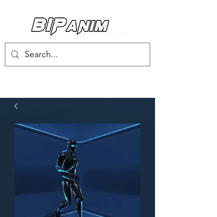
Log In