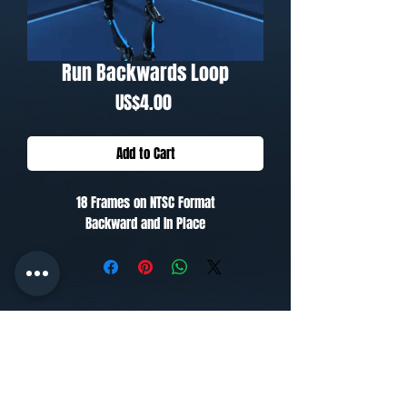
Run Backwards Loop
Price
US$4.00
Add to Cart
18 Frames on NTSC Format
Backward and In Place