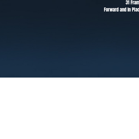
31 Fra
Forward and In Pla
Terms
Privacy
FAQ