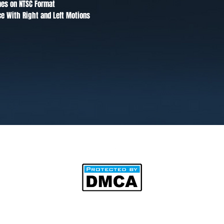
mes on NTSC Format
ce With Right and Left Motions
©2025 by BipAnim