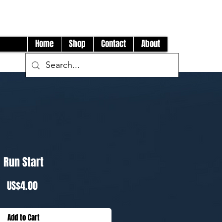
Log In
Home
Shop
Contact
About
Run Start
Price
US$4.00
Add to Cart