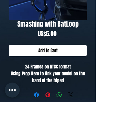
Smashing with BatLoop
Price
US$5.00
Add to Cart
24 Frames on NTSC format
Using Prop Item to link your model on the
hand of the biped