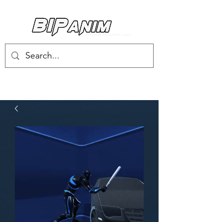
Log In