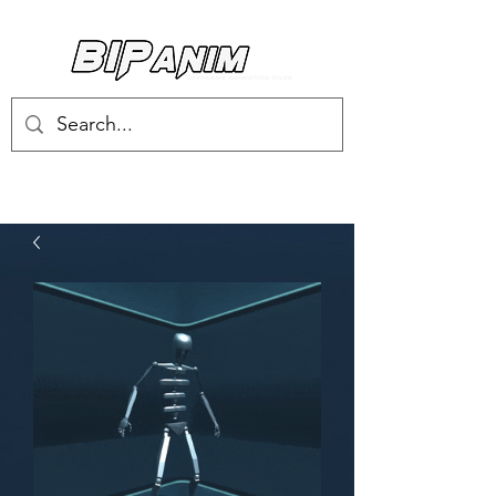
Log In