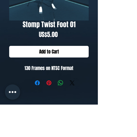
Stomp Twist Foot 01
Price
US$5.00
Add to Cart
130 Frames on NTSC Format