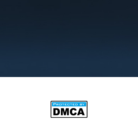
©2025 by BipAnim