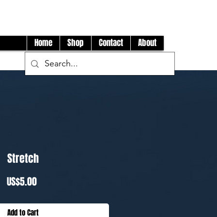
Log In
Home
Shop
Contact
About
Stretch
Price
US$5.00
Add to Cart