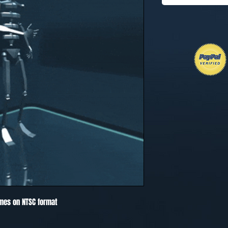
mes on NTSC format