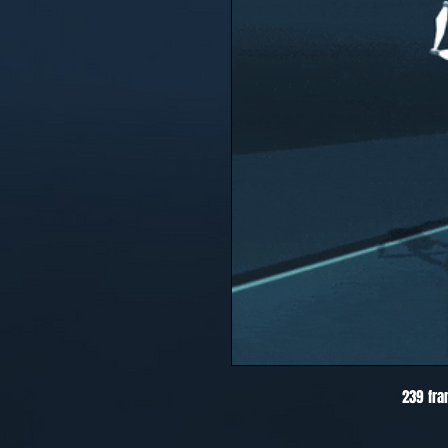
239 fra