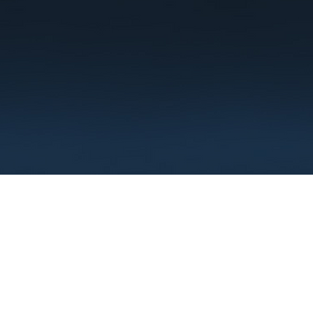
Terms
Privacy
FAQ