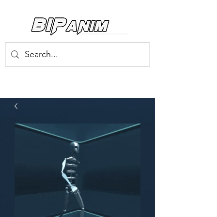
Log In