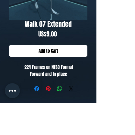
Walk 07 Extended
Price
US$9.00
Add to Cart
224 Frames on NTSC Format
Forward and In place