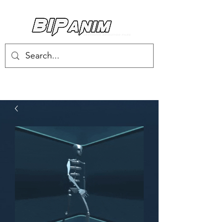
Log In