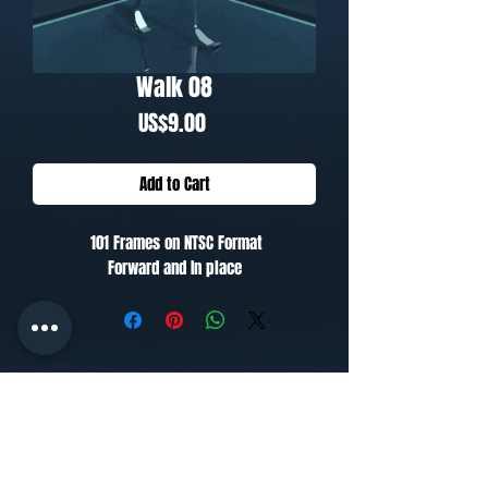
Walk 08
Price
US$9.00
Add to Cart
101 Frames on NTSC Format
Forward and In place