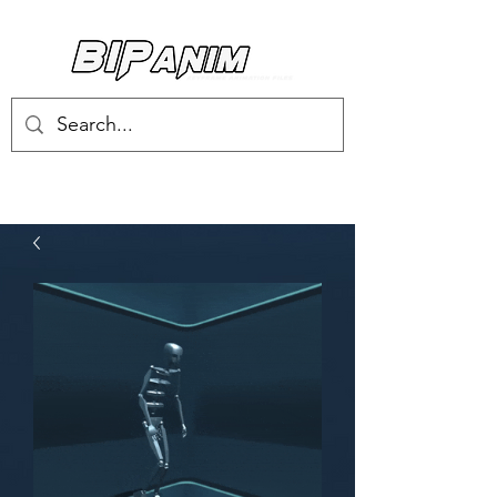
Log In