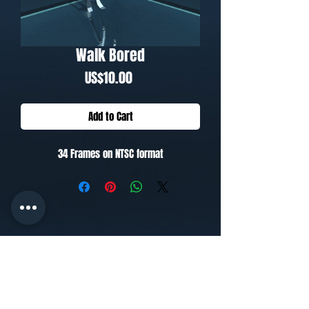
Walk Bored
Price
US$10.00
Add to Cart
34 Frames on NTSC format