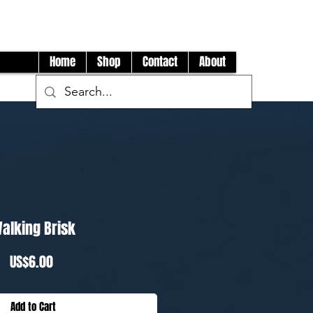
Log In
Home
Shop
Contact
About
alking Brisk
Price
US$6.00
Add to Cart