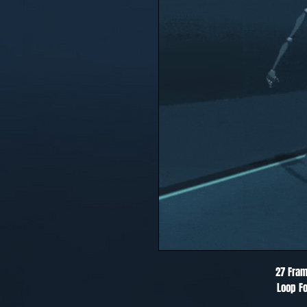
27 Fram
Loop Fo