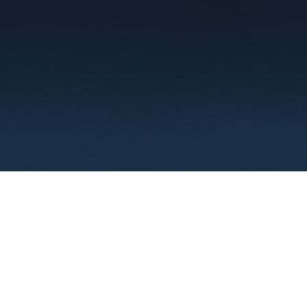
Terms
Privacy
FAQ