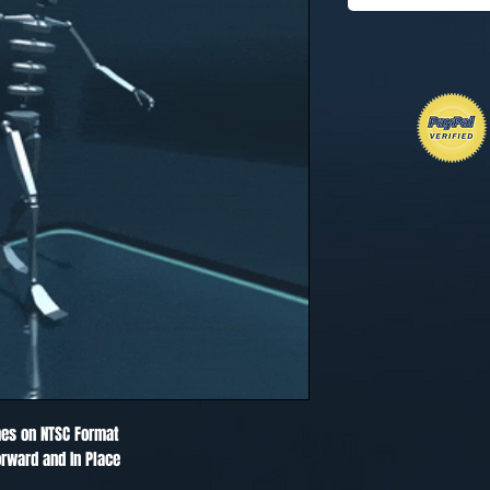
es on NTSC Format
rward and In Place