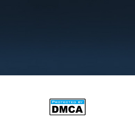
©2025 by BipAnim