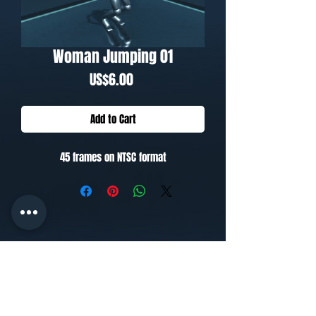
Woman Jumping 01
Price
US$6.00
Add to Cart
45 frames on NTSC format