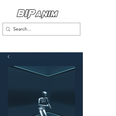
Log In